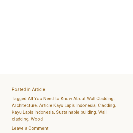
a good choice both in the functionality and visual
department.
To accommodate people’s needs in wood wall
cladding,
Kayu Lapis Indonesia
creates quality wood
panels that are suitable for different uses. Kayu Lapis
Indonesia’s strong, long-lasting woods are perfect for
many needs and occasions.
References:
https://www.constrofacilitator.com/wall-cladding-its-
advantages-and-different-types/
Posted in
Article
Tagged
All You Need to Know About Wall Cladding
,
Architecture
,
Article Kayu Lapis Indonesia
,
Cladding
,
Kayu Lapis Indonesia
,
Sustainable building
,
Wall
cladding
,
Wood
on
Leave a Comment