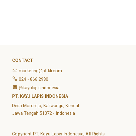
February 2022
Categories
Article
News
Uncategorized
CONTACT
marketing@pt-kli.com
024 - 866 2980
@kayulapisindonesia
PT. KAYU LAPIS INDONESIA
Desa Mororejo, Kaliwungu, Kendal
Jawa Tengah 51372 - Indonesia
Copyright PT. Kayu Lapis Indonesia, All Rights