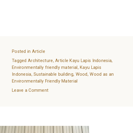
References:
https://www.walnutoutlet.net/wood-the-
environmentally-friendly-building-material/
https://www.ny-engineers.com/blog/wood-a-
sustainable-construction-material
Posted in
Article
Tagged
Architecture
,
Article Kayu Lapis Indonesia
,
Environmentally friendly material
,
Kayu Lapis
Indonesia
,
Sustainable building
,
Wood
,
Wood as an
Environmentally Friendly Material
on
Leave a Comment
Wood
as
All You Need to Know About Wall Cladding
an
Environmentally
Posted on
February 8, 2022
by
adminkli
Friendly
Material