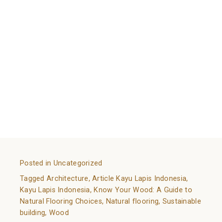
With everything explained, what do you think about
using it in your house? Are you interested to decorate
and bringing a new atmosphere with natural wood
flooring?
Kayu Lapis Indonesia (KLI)
has an
assortment of wood flooring that are assured to
satisfy your need for quality and comfort.
References:
https://www.homestratosphere.com/hardwood-
flooring-types/
https://www.flooringstores.com/blog/wood-flooring-
types/
Posted in
Uncategorized
Tagged
Architecture
,
Article Kayu Lapis Indonesia
,
Kayu Lapis Indonesia
,
Know Your Wood: A Guide to
Natural Flooring Choices
,
Natural flooring
,
Sustainable
building
,
Wood