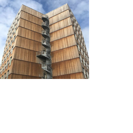
Source: https://us.kebony.com/blog/building-
architecture-17-examples-of-modern-wooden-
building-architecture/
Natural wood’s flexibility makes it possible to create
unique buildings. Many buildings, such as Seattle’s
Burke Museum and Trondheim’s Moholt 50|50, use
wood with creativity.
Floors, walls, and ceilings can be customized with