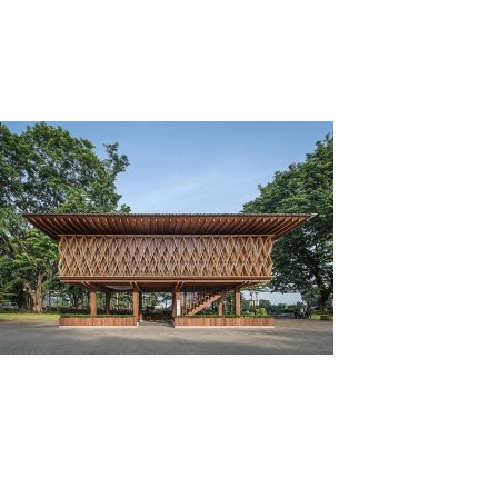
Tag:
Wood
Kayu Sebagai Material Ramah Lingkungan
Posted on
February 18, 2022
by
adminkli
Kayu adalah salah satu material pembangun rumah
yang dinobatkan sebagai material ramah lingkungan.
Hal ini dikarenakan kayu memiliki banyak sifat ramah
lingkungan.
Dengan menggunakan material ramah
lingkungan, kita turut serta dalam menjaga alam agar