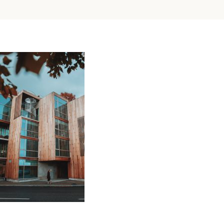
All
You
Wood in Architecture Trends 2022
Need
to
Posted on
February 8, 2022
by
adminkli
Know
About
Wall
Cladding
Source: Unsplash by Linus Mimietz