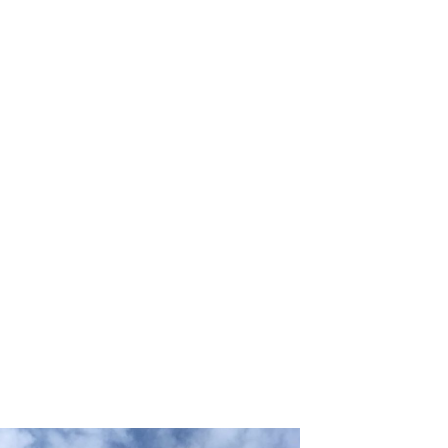
Wood architecture makes humans closer to nature,
which has positive effects on human health and
wellness, both physiologically and psychologically.
According to the Architecture and Design Trends
2022 report by Thermory, wellness at home places in
the 8th place.
Humans intrinsically strive to be close to nature, a
phenomenon known as biophilia – love of nature.
Manmade constructs, such as concrete, steel, and
plastics can be detrimental to human’s mental health
since it is far removed from the natural world.
Using or adding wood to building design achieves that
closeness. The benefits of wood architecture for the
human body are lower stress levels, higher relaxation,
and added concentration, which led to increased
productivity and positivity of people living and working
in the vicinity. Adding other natural elements such as
natural running water and living plants also achieves
this effect.