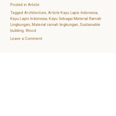
Posted in
Article
Tagged
Architecture
,
Article Kayu Lapis Indonesia
,
Kayu Lapis Indonesia
,
Kayu Sebagai Material Ramah
Lingkungan
,
Material ramah lingkungan
,
Sustainable
building
,
Wood
on
Leave a Comment
Kayu
Sebagai
Know Your Wood: A Guide to Natural Flooring Choices
Material
Ramah
Posted on
February 14, 2022
February 11, 2022
by
Lingkungan
adminkli
The choice of flooring is can make or break your
house. Through the choice of flooring, the
atmosphere of a building can change drastically. In
terms of material choice, one of the most highlighted
types of flooring is wood flooring. One sub-type of it
is natural wood flooring.
Natural wood flooring, also known as solid wood