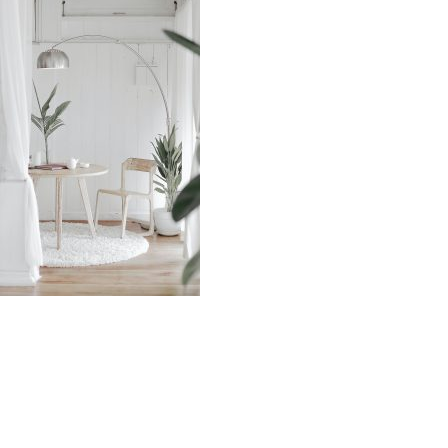
Source: Unsplash by Hutomo Abrianto
Wood is a sustainable and renewable material
because it comes from nature and it is easy to reuse.
Wood architecture traps carbon in its structure until it
is returned to nature, contributing to the slowing of
global warming.