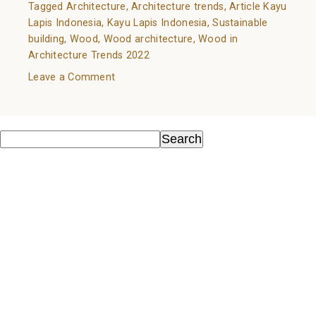
Tagged
Architecture
,
Architecture trends
,
Article Kayu
Lapis Indonesia
,
Kayu Lapis Indonesia
,
Sustainable
building
,
Wood
,
Wood architecture
,
Wood in
Architecture Trends 2022
on
Leave a Comment
Wood
in
Search
Architecture
Search
Trends
Recent Posts
2022
Kayu Sebagai Material Ramah Lingkungan
Know Your Wood: A Guide to Natural Flooring Choices
Wood as an Environmentally Friendly Material
All You Need to Know About Wall Cladding
Wood in Architecture Trends 2022
Recent Comments
No comments to show.
Archives