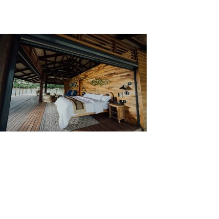
Visually, different materials give different looks or
aesthetics to a building. This can make a building
looks distinct from other buildings in its vicinity.
Source: Unsplash by CHUTTERSNAP
Types of Wall Cladding
There are multiple types of wall cladding, each serves
different purposes.
Brick cladding is a type of
cladding that utilizes lightweight brick. It protects
walls from hazards that can nick or dent a wall and
adds thermal insulation. It is available in different