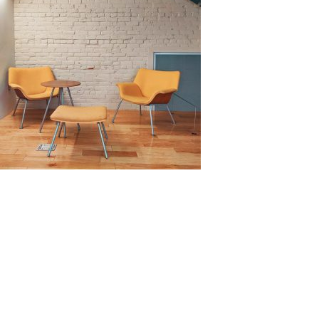
Source: Unsplash by Avi Waxman
Benefits of Cladding
Wall cladding has its benefits, both functionally and
visually.
In terms of functional benefits, it can
increase the strength and durability of a wall against
multiple hazards, such as heat, sunlight, water, and
other chemical pollutants. Wall cladding can improve
thermal insulation and sound absorption of a building.