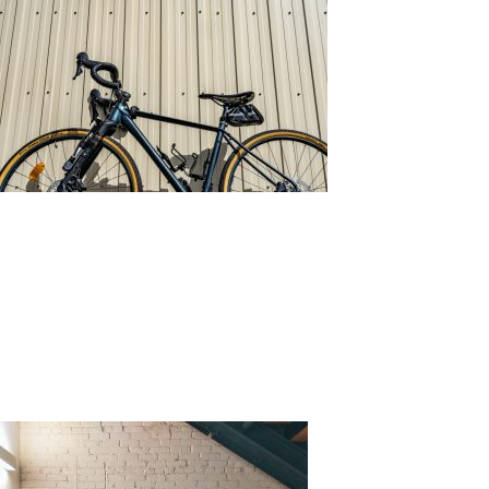
Source: Unsplash by chris robert
What is Wall Cladding?
Wall cladding is the process of layering material on
top of a wall. Its function is to cover the wall,
increasing its functionality and visual appeal.
There
are various materials that can be used, each comes
with its own strength and weaknesses.