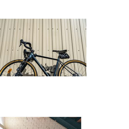
All You Need to Know About Wall Cladding
Posted on
February 8, 2022
by
adminkli
What is Wall Cladding?
Wall cladding is the process of layering material on top 
materials that can be used, each comes with its own