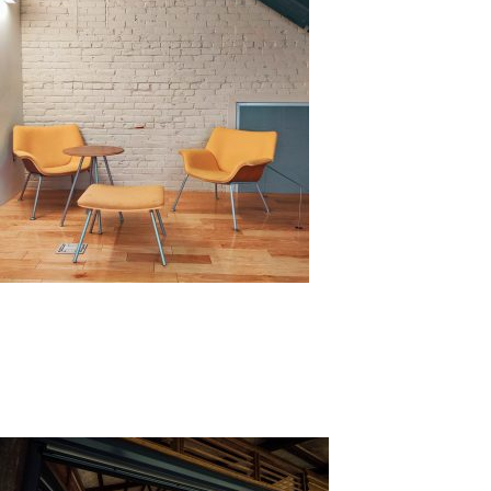
Benefits of Cladding
Wall cladding has its benefits, both functionally and vi
hazards, such as heat, sunlight, water, and other chem
different materials give different looks or aesthetics to