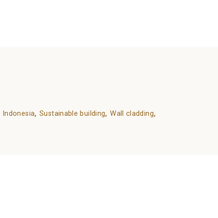
,
,
,
 Indonesia
Sustainable building
Wall cladding
Wood as an Environmentally Friendly Material