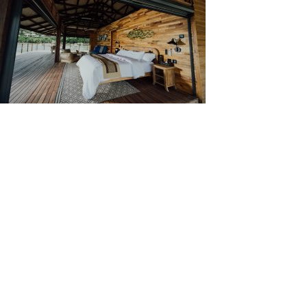
Types of Wall Cladding
There are multiple types of wall cladding, each serve
hazards that can nick or dent a wall and adds thermal ins
Stainless steel cladding is a strong and durable claddi
passive layer of chromium oxide when in contact with o
Vinyl cladding is one of the cheapest cladding materials
reliable cladding material.
One of the most aesthetically pleasing of all claddin
it a perfect choice for outdoor use. The types of woo
markings, so you can be sure that there will be no two 
To accommodate people’s needs in wood wall claddin