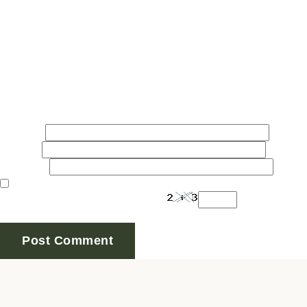
Comment
*
Name
*
Email
*
Website
Save my name, email, and website in this browser for
Are you human? Please solve: