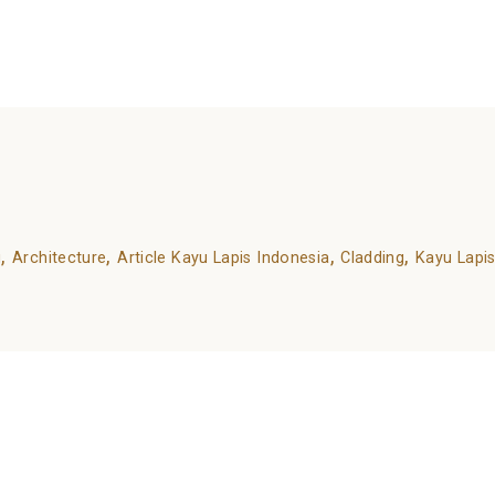
or many needs and occasions.
dvantages-and-different-types/
,
,
,
,
g
Architecture
Article Kayu Lapis Indonesia
Cladding
Kayu Lapis
ds are marked
*