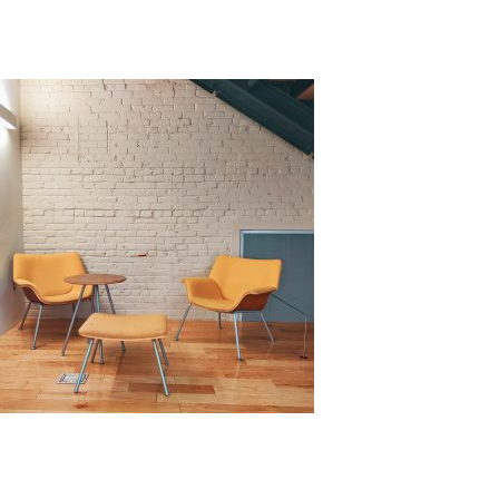
increasing its functionality and visual appeal.
There
are various materials that can be used, each comes
with its own strength and weaknesses.
Source: Unsplash by Avi Waxman
Benefits of Cladding