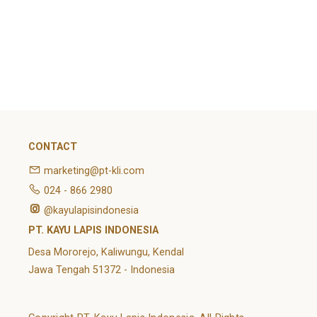
February 2022
Categories
Article
News
Uncategorized
CONTACT
marketing@pt-kli.com
024 - 866 2980
@kayulapisindonesia
PT. KAYU LAPIS INDONESIA
Desa Mororejo, Kaliwungu, Kendal
Jawa Tengah 51372 - Indonesia