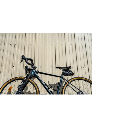
Tag:
Cladding
All You Need to Know About Wall Cladding
Posted on
February 8, 2022
by
adminkli
Source: Unsplash by chris robert
What is Wall Cladding?
Wall cladding is the process of layering material on
top of a wall. Its function is to cover the wall,