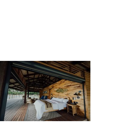
Wall cladding has its benefits, both functionally and
visually.
In terms of functional benefits, it can
increase the strength and durability of a wall against
multiple hazards, such as heat, sunlight, water, and
other chemical pollutants. Wall cladding can improve
thermal insulation and sound absorption of a building.
Visually, different materials give different looks or
aesthetics to a building. This can make a building
looks distinct from other buildings in its vicinity.
Source: Unsplash by CHUTTERSNAP
Types of Wall Cladding