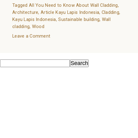
Tagged
All You Need to Know About Wall Cladding
,
Architecture
,
Article Kayu Lapis Indonesia
,
Cladding
,
Kayu Lapis Indonesia
,
Sustainable building
,
Wall
cladding
,
Wood
on
Leave a Comment
All
You
Search
Need
Search
to
Recent Posts
Know
About
Kayu Sebagai Material Ramah Lingkungan
Wall
Know Your Wood: A Guide to Natural Flooring Choices
Cladding
Wood as an Environmentally Friendly Material
All You Need to Know About Wall Cladding
Wood in Architecture Trends 2022
Recent Comments
No comments to show.
Archives