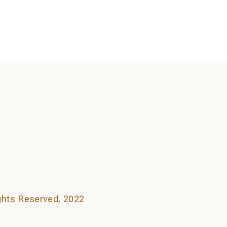
searching can help.
ights Reserved, 2022