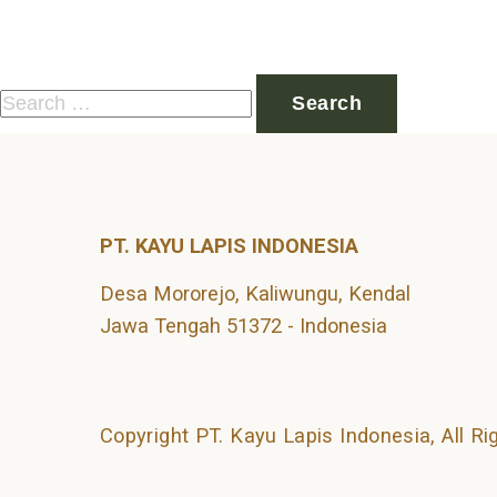
Nothing Found
It seems we can’t find what you’re looking for. Perhaps 
Search
for:
PT. KAYU LAPIS INDONESIA
Desa Mororejo, Kaliwungu, Kendal
Jawa Tengah 51372 - Indonesia
Copyright PT. Kayu Lapis Indonesia, All R