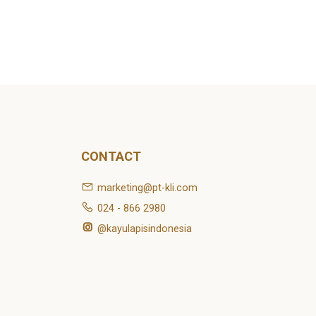
CONTACT
marketing@pt-kli.com
024 - 866 2980
@kayulapisindonesia