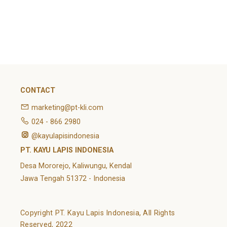
February 2022
Categories
Article
News
Uncategorized
CONTACT
marketing@pt-kli.com
024 - 866 2980
@kayulapisindonesia
PT. KAYU LAPIS INDONESIA
Desa Mororejo, Kaliwungu, Kendal
Jawa Tengah 51372 - Indonesia
Copyright PT. Kayu Lapis Indonesia, All Rights
Reserved, 2022