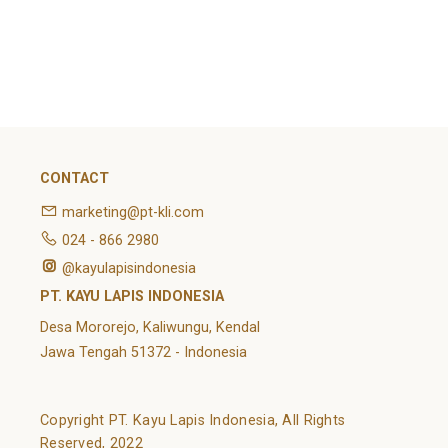
February 2022
Categories
Article
News
Uncategorized
CONTACT
marketing@pt-kli.com
024 - 866 2980
@kayulapisindonesia
PT. KAYU LAPIS INDONESIA
Desa Mororejo, Kaliwungu, Kendal
Jawa Tengah 51372 - Indonesia
Copyright PT. Kayu Lapis Indonesia, All Rights
Reserved, 2022