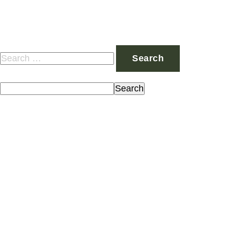
Nothing Found
It seems we can’t find what you’re looking for. Perhaps
searching can help.
Search
for:
Search
Search
Recent Posts
Kayu Sebagai Material Ramah Lingkungan
Know Your Wood: A Guide to Natural Flooring Choices
Wood as an Environmentally Friendly Material
All You Need to Know About Wall Cladding
Wood in Architecture Trends 2022
Recent Comments
No comments to show.
Archives