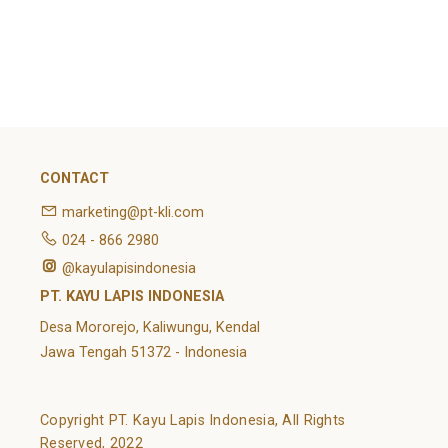
February 2022
Categories
Article
News
Uncategorized
CONTACT
marketing@pt-kli.com
024 - 866 2980
@kayulapisindonesia
PT. KAYU LAPIS INDONESIA
Desa Mororejo, Kaliwungu, Kendal
Jawa Tengah 51372 - Indonesia
Copyright PT. Kayu Lapis Indonesia, All Rights
Reserved, 2022