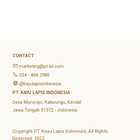
February 2022
Categories
Article
News
Uncategorized
CONTACT
marketing@pt-kli.com
024 - 866 2980
@kayulapisindonesia
PT. KAYU LAPIS INDONESIA
Desa Mororejo, Kaliwungu, Kendal
Jawa Tengah 51372 - Indonesia
Copyright PT. Kayu Lapis Indonesia, All Rights
Reserved, 2022