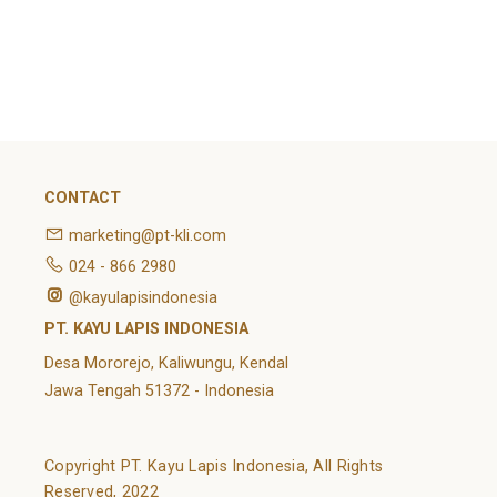
February 2022
Categories
Article
News
Uncategorized
CONTACT
marketing@pt-kli.com
024 - 866 2980
@kayulapisindonesia
PT. KAYU LAPIS INDONESIA
Desa Mororejo, Kaliwungu, Kendal
Jawa Tengah 51372 - Indonesia
Copyright PT. Kayu Lapis Indonesia, All Rights
Reserved, 2022