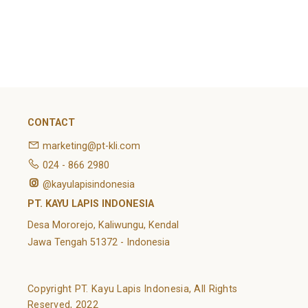
February 2022
Categories
Article
News
Uncategorized
CONTACT
marketing@pt-kli.com
024 - 866 2980
@kayulapisindonesia
PT. KAYU LAPIS INDONESIA
Desa Mororejo, Kaliwungu, Kendal
Jawa Tengah 51372 - Indonesia
Copyright PT. Kayu Lapis Indonesia, All Rights
Reserved, 2022