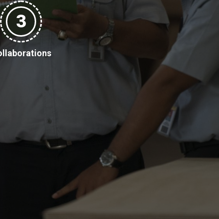
3
llaborations