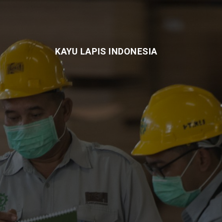
KAYU LAPIS INDONESIA