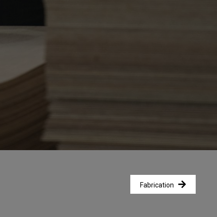
Fabrication