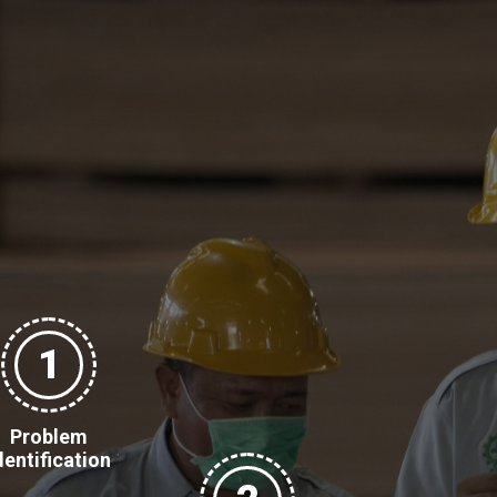
1
Problem
dentification