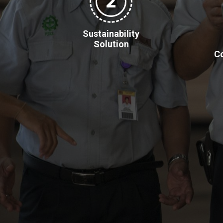
2
Sustainability
Solution
Co