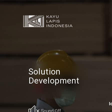
Solution
Development
I
Sound Off