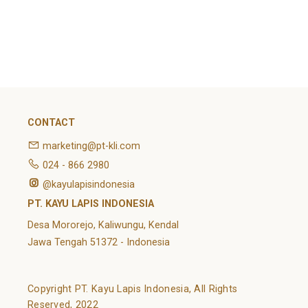
February 2022
Categories
Article
News
Uncategorized
CONTACT
marketing@pt-kli.com
024 - 866 2980
@kayulapisindonesia
PT. KAYU LAPIS INDONESIA
Desa Mororejo, Kaliwungu, Kendal
Jawa Tengah 51372 - Indonesia
Copyright PT. Kayu Lapis Indonesia, All Rights
Reserved, 2022