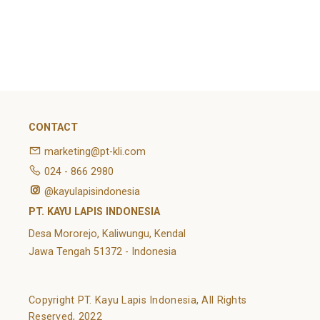
February 2022
Categories
Article
News
Uncategorized
CONTACT
marketing@pt-kli.com
024 - 866 2980
@kayulapisindonesia
PT. KAYU LAPIS INDONESIA
Desa Mororejo, Kaliwungu, Kendal
Jawa Tengah 51372 - Indonesia
Copyright PT. Kayu Lapis Indonesia, All Rights
Reserved, 2022