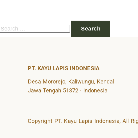
Nothing Found
It seems we can’t find what you’re looking for. Perhaps 
Search
for:
PT. KAYU LAPIS INDONESIA
Desa Mororejo, Kaliwungu, Kendal
Jawa Tengah 51372 - Indonesia
Copyright PT. Kayu Lapis Indonesia, All R