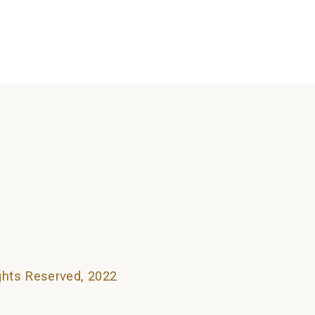
searching can help.
ights Reserved, 2022