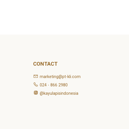
CONTACT
marketing@pt-kli.com
024 - 866 2980
@kayulapisindonesia