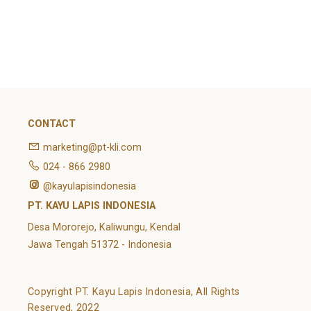
February 2022
Categories
Article
News
Uncategorized
CONTACT
marketing@pt-kli.com
024 - 866 2980
@kayulapisindonesia
PT. KAYU LAPIS INDONESIA
Desa Mororejo, Kaliwungu, Kendal
Jawa Tengah 51372 - Indonesia
Copyright PT. Kayu Lapis Indonesia, All Rights
Reserved, 2022