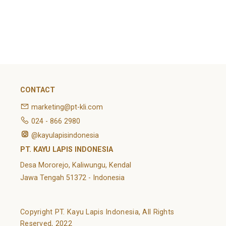
February 2022
Categories
Article
News
Uncategorized
CONTACT
marketing@pt-kli.com
024 - 866 2980
@kayulapisindonesia
PT. KAYU LAPIS INDONESIA
Desa Mororejo, Kaliwungu, Kendal
Jawa Tengah 51372 - Indonesia
Copyright PT. Kayu Lapis Indonesia, All Rights
Reserved, 2022