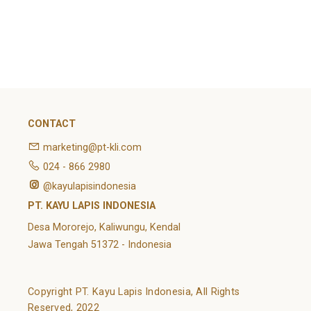
February 2022
Categories
Article
News
Uncategorized
CONTACT
marketing@pt-kli.com
024 - 866 2980
@kayulapisindonesia
PT. KAYU LAPIS INDONESIA
Desa Mororejo, Kaliwungu, Kendal
Jawa Tengah 51372 - Indonesia
Copyright PT. Kayu Lapis Indonesia, All Rights
Reserved, 2022