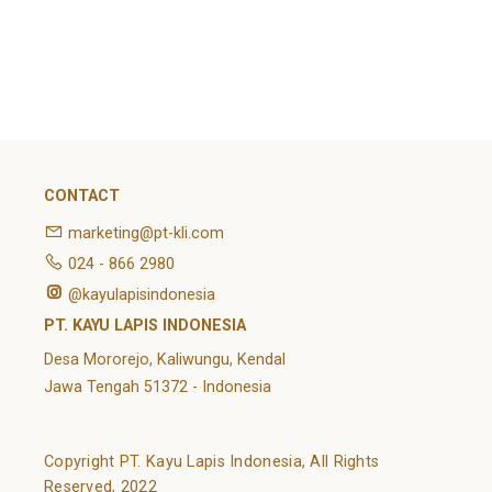
February 2022
Categories
Article
News
Uncategorized
CONTACT
marketing@pt-kli.com
024 - 866 2980
@kayulapisindonesia
PT. KAYU LAPIS INDONESIA
Desa Mororejo, Kaliwungu, Kendal
Jawa Tengah 51372 - Indonesia
Copyright PT. Kayu Lapis Indonesia, All Rights
Reserved, 2022