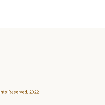
searching can help.
ights Reserved, 2022