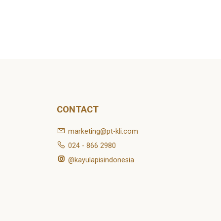
CONTACT
marketing@pt-kli.com
024 - 866 2980
@kayulapisindonesia