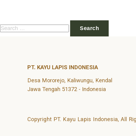
Nothing Found
It seems we can’t find what you’re looking for. Perhaps 
Search
for:
PT. KAYU LAPIS INDONESIA
Desa Mororejo, Kaliwungu, Kendal
Jawa Tengah 51372 - Indonesia
Copyright PT. Kayu Lapis Indonesia, All R