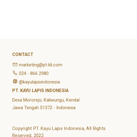
February 2022
Categories
Article
News
Uncategorized
CONTACT
marketing@pt-kli.com
024 - 866 2980
@kayulapisindonesia
PT. KAYU LAPIS INDONESIA
Desa Mororejo, Kaliwungu, Kendal
Jawa Tengah 51372 - Indonesia
Copyright PT. Kayu Lapis Indonesia, All Rights
Reserved, 2022