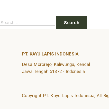
Nothing Found
It seems we can’t find what you’re looking for. Perhaps 
Search
for:
PT. KAYU LAPIS INDONESIA
Desa Mororejo, Kaliwungu, Kendal
Jawa Tengah 51372 - Indonesia
Copyright PT. Kayu Lapis Indonesia, All R