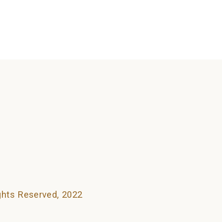
searching can help.
ights Reserved, 2022