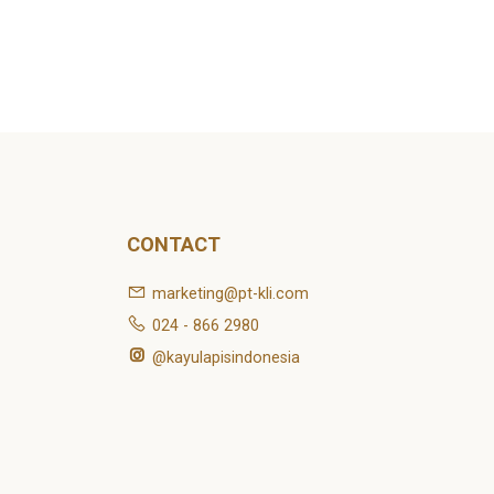
CONTACT
marketing@pt-kli.com
024 - 866 2980
@kayulapisindonesia