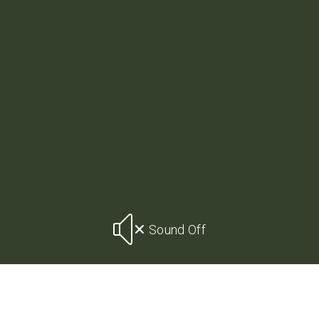
Sound Off
CONTACT