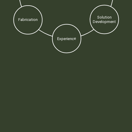
Solution
Fabrication
Development
Experience