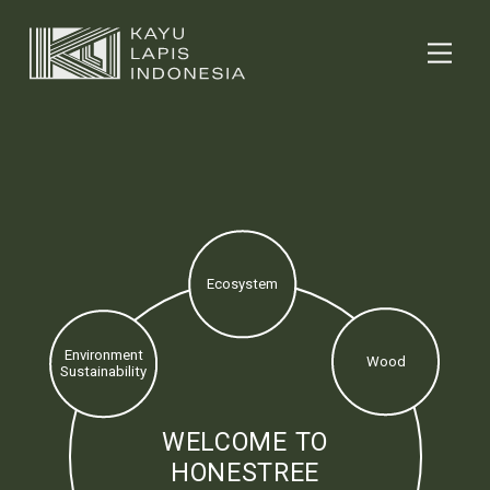
Ecosystem
Environment
Wood
Sustainability
WELCOME TO
HONESTREE